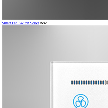
Smart Fan Switch Series
new