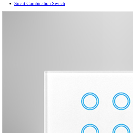
Smart Combination Switch