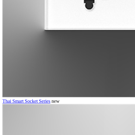
Thai Smart Socket Series
new