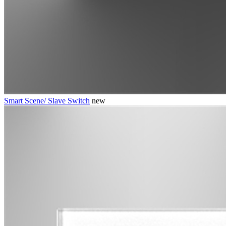
Smart Scene/ Slave Switch
new