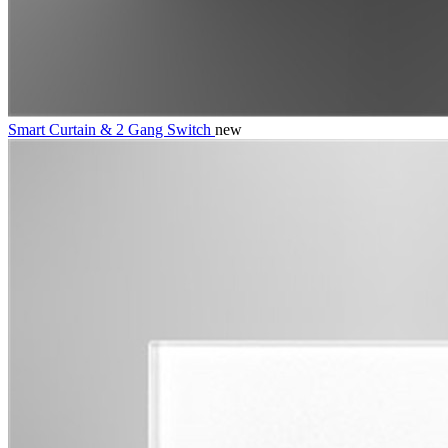
Smart Curtain & 2 Gang Switch
new