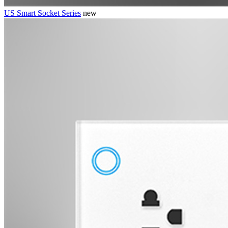
US Smart Socket Series
new