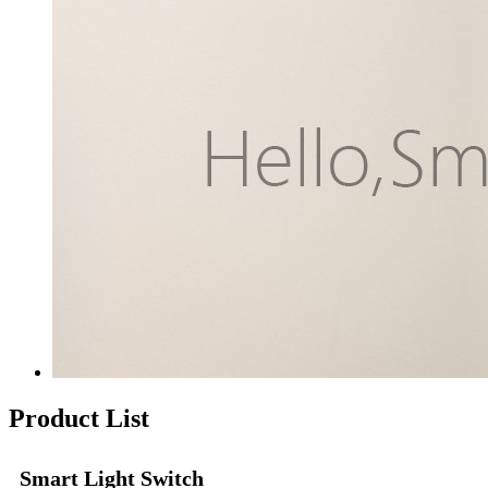
Product List
Smart Light Switch