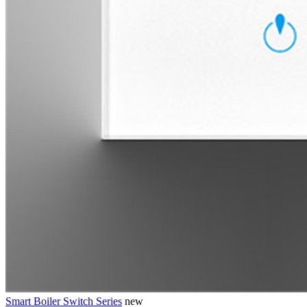
Smart Boiler Switch Series
new