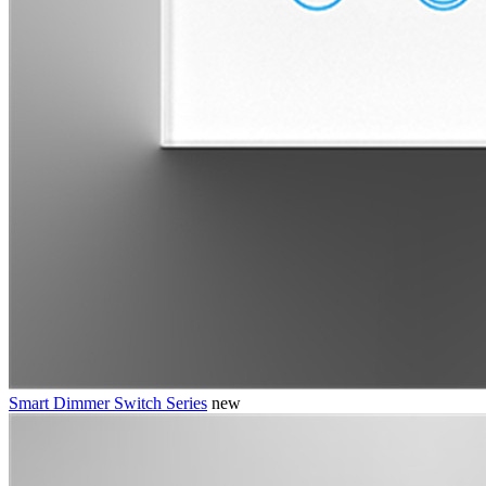
Smart Dimmer Switch Series
new