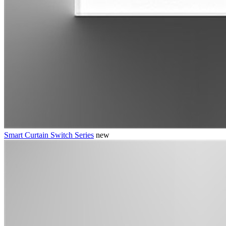
Smart Curtain Switch Series
new