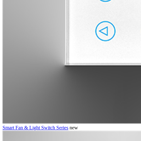
Smart Fan & Light Switch Series
new