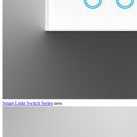
Smart Light Switch Series
new