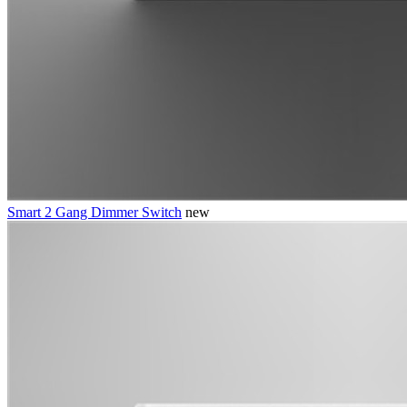
Smart 2 Gang Dimmer Switch
new