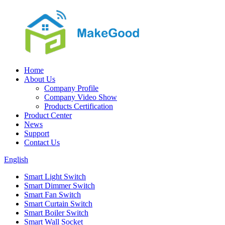
Home
About Us
Company Profile
Company Video Show
Products Certification
Product Center
News
Support
Contact Us
English
Smart Light Switch
Smart Dimmer Switch
Smart Fan Switch
Smart Curtain Switch
Smart Boiler Switch
Smart Wall Socket