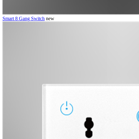
Smart 8 Gang Switch
new