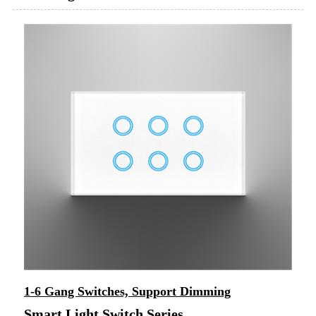
1-6 Gang Switches, Support Dimming
Smart Light Switch Series