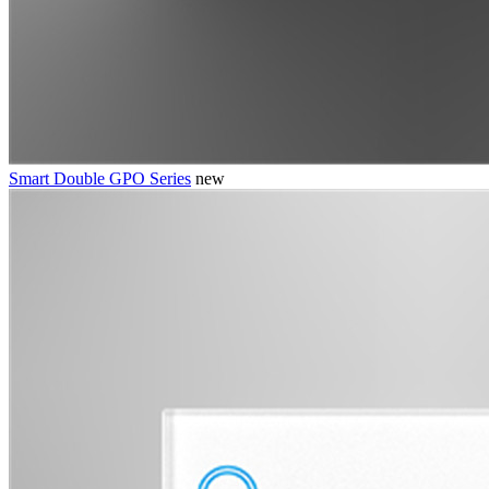
Smart Double GPO Series
new