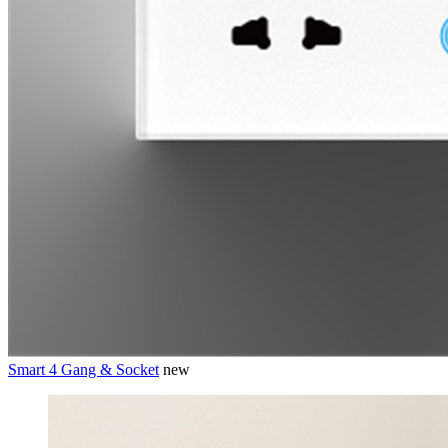
Smart 4 Gang & Socket
new