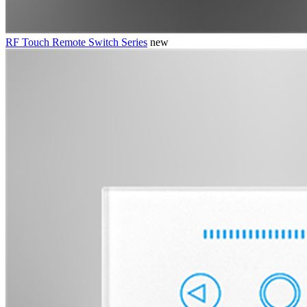
RF Touch Remote Switch Series
new