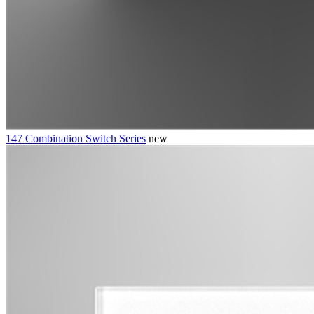
147 Combination Switch Series
new