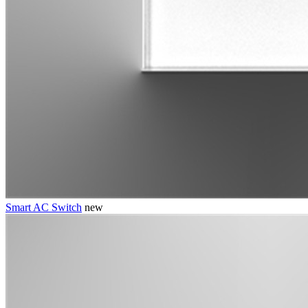
Smart AC Switch
new